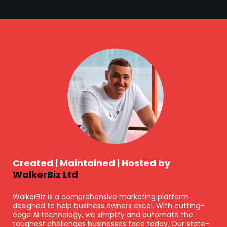
Created | Maintained | Hosted by
WalkerBiz Ltd
WalkerBiz is a comprehensive marketing platform
designed to help business owners excel. With cutting-
edge AI technology, we simplify and automate the
toughest challenges businesses face today. Our state-