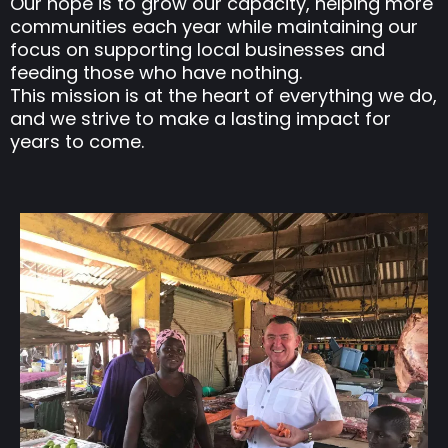
Our hope is to grow our capacity, helping more
communities each year while maintaining our
focus on supporting local businesses and
feeding those who have nothing.
This mission is at the heart of everything we do,
and we strive to make a lasting impact for
years to come.