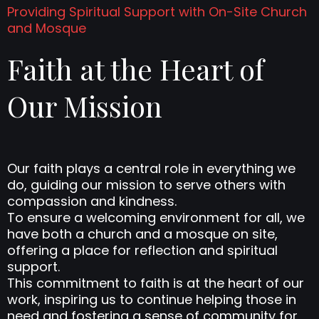
Providing Spiritual Support with On-Site Church
and Mosque
Faith at the Heart of
Our Mission
Our faith plays a central role in everything we
do, guiding our mission to serve others with
compassion and kindness.
To ensure a welcoming environment for all, we
have both a church and a mosque on site,
offering a place for reflection and spiritual
support.
This commitment to faith is at the heart of our
work, inspiring us to continue helping those in
need and fostering a sense of community for