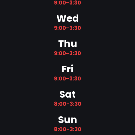
9:00-3:30
Wed
9:00-3:30
Thu
9:00-3:30
Fri
9:00-3:30
Sat
8:00-3:30
Sun
8:00-3:30