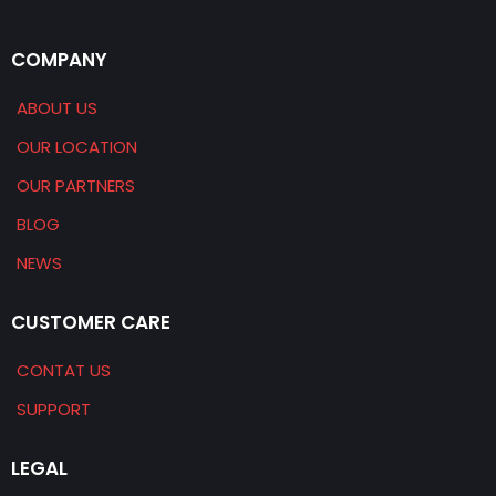
COMPANY
ABOUT US
OUR LOCATION
OUR PARTNERS
BLOG
NEWS
CUSTOMER CARE
CONTAT US
SUPPORT
LEGAL