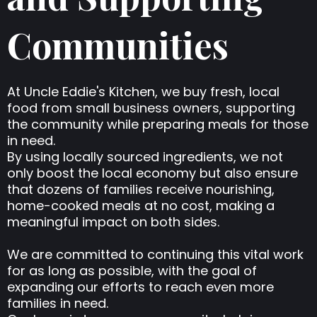
Communities
At Uncle Eddie's Kitchen, we buy fresh, local
food from small business owners, supporting
the community while preparing meals for those
in need.
By using locally sourced ingredients, we not
only boost the local economy but also ensure
that dozens of families receive nourishing,
home-cooked meals at no cost, making a
meaningful impact on both sides.
We are committed to continuing this vital work
for as long as possible, with the goal of
expanding our efforts to reach even more
families in need.