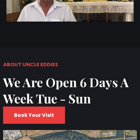
ABOUT UNCLE EDDIES
We Are Open 6 Days A
Week Tue - Sun
Book Your Visit