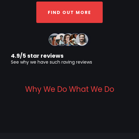
FIND OUT MORE
4.9/5 star reviews
See why we have such raving reviews
Why We Do What We Do