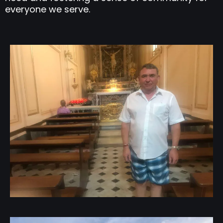
everyone we serve.