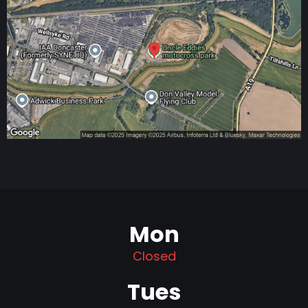
Mon
Closed
Tues