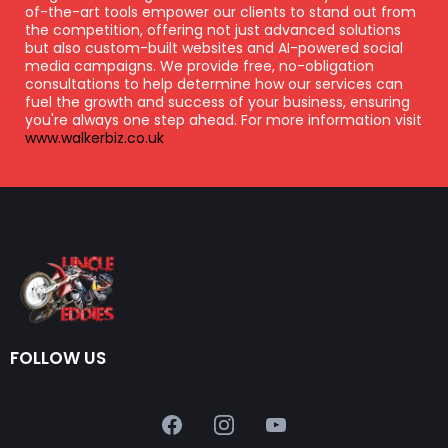
of-the-art tools empower our clients to stand out from
the competition, offering not just advanced solutions
but also custom-built websites and AI-powered social
media campaigns. We provide free, no-obligation
consultations to help determine how our services can
fuel the growth and success of your business, ensuring
you're always one step ahead. For more information visit
www.walkerbiz.co.uk
FOLLOW US