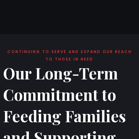
CONTINUING TO SERVE AND EXPAND OUR REACH
TO THOSE IN NEED
Our Long-Term
Commitment to
Feeding Families
and Supporting