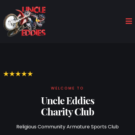
WELCOME TO
Uncle Eddies
Charity Club
Religious Community Armature Sports Club