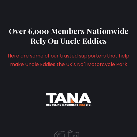
Over 6,000 Members Nationwide
Rely On Uncle Eddies
Here are some of our trusted supporters that help
make Uncle Eddies the UK's No.1 Motorcycle Park