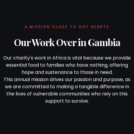
A MISSION CLOSE TO OUT HEARTS
Our Work Over in Gambia
Our charity's work in Africa is vital because we provide
essential food to families who have nothing, offering
hope and sustenance to those in need.
This annual mission drives our passion and purpose, as
we are committed to making a tangible difference in
the lives of vulnerable communities who rely on this
support to survive.